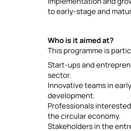
implementation and grow
to early-stage and matu
Who is it aimed at?
This programme is partic
Start-ups and entrepren
sector.
Innovative teams in earl
development.
Professionals interested
the circular economy.
Stakeholders in the entr