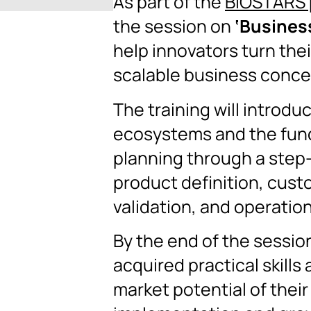
As part of the
BIOSTARS 
the session on
‘Busines
help innovators turn thei
scalable business conce
The training will introdu
ecosystems and the fun
planning through a step
product definition, cust
validation, and operation
By the end of the session
acquired practical skills 
market potential of their