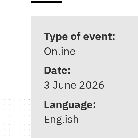
Type of event:
Online
Date:
3 June 2026
Language:
English