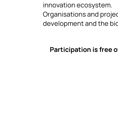
innovation ecosystem.
Organisations and projec
development and the b
Participation is free 