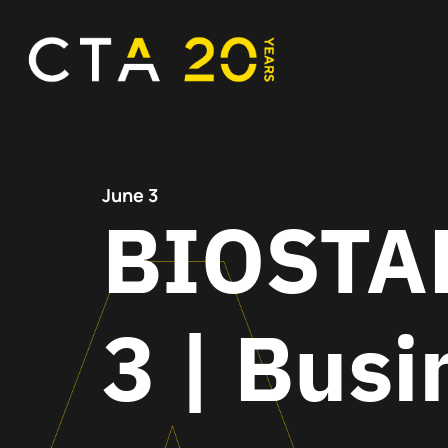
June 3
BIOSTAR
3 | Busi