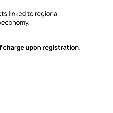
ts linked to regional
ioeconomy.
of charge upon registration.