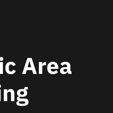
c Area
ing