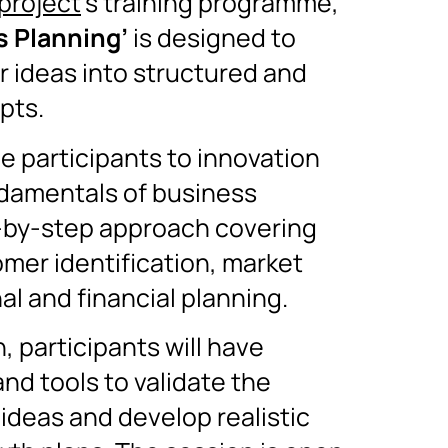
project
’s training programme,
s Planning’
is designed to
r ideas into structured and
pts.
ce participants to innovation
damentals of business
-by-step approach covering
omer identification, market
al and financial planning.
, participants will have
and tools to validate the
 ideas and develop realistic