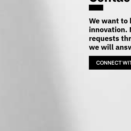
We want to h
innovation. 
requests thr
we will answ
CONNECT WI