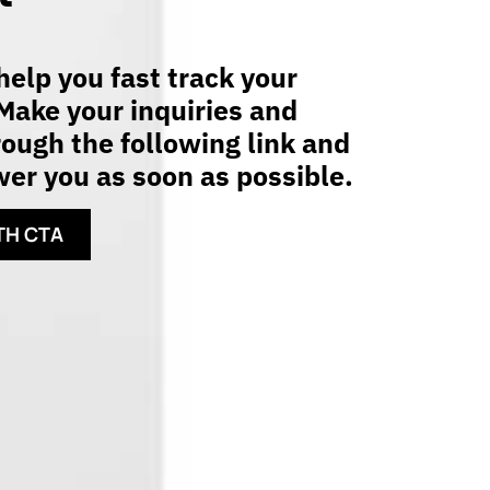
elp you fast track your
Make your inquiries and
ough the following link and
er you as soon as possible.
TH CTA