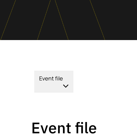
Event file
Event file