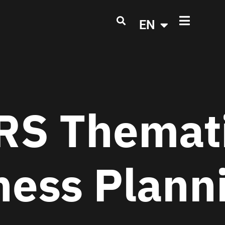
EN
S Themati
ness Plann