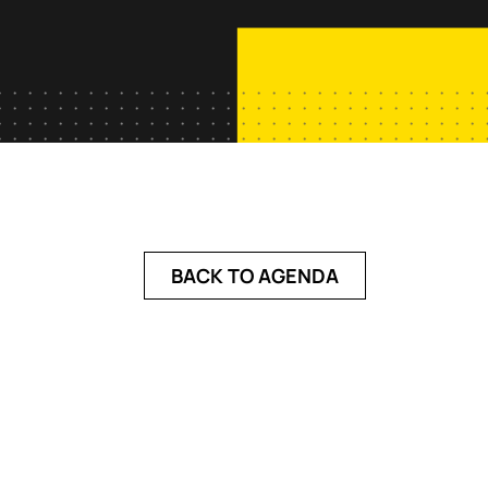
BACK TO AGENDA