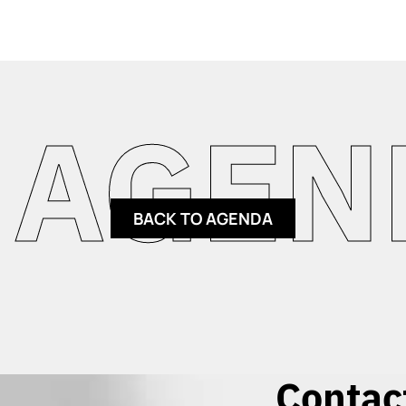
GENDA
BACK TO AGENDA
Contac