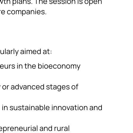
th plans. The session is open
re companies.
ularly aimed at:
eurs in the bioeconomy
y or advanced stages of
 in sustainable innovation and
epreneurial and rural