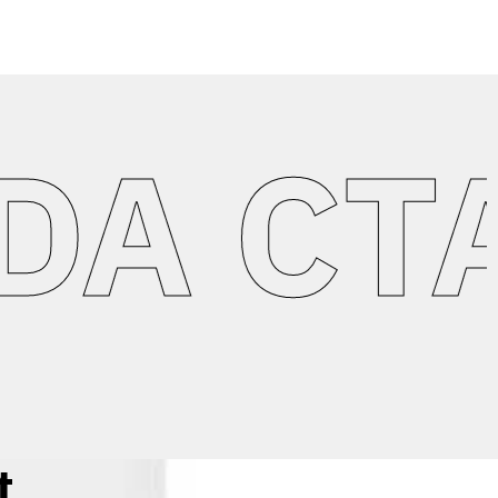
 CTA 
t