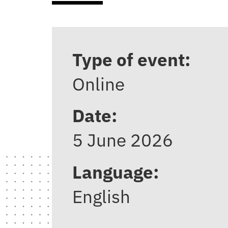
Type of event:
Online
Date:
5 June 2026
Language:
English