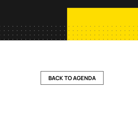
BACK TO AGENDA