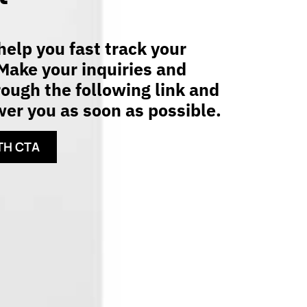
elp you fast track your
Make your inquiries and
ough the following link and
er you as soon as possible.
TH CTA