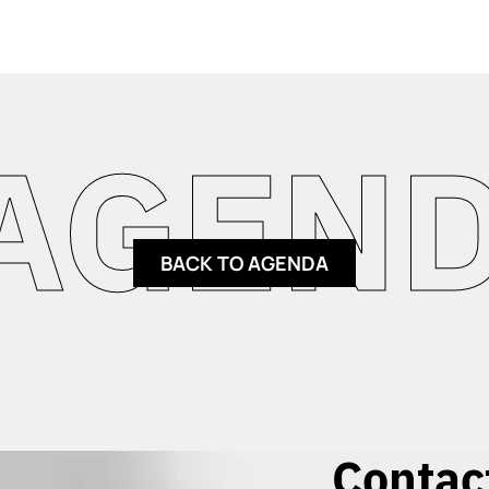
ENDA 
BACK TO AGENDA
Contac