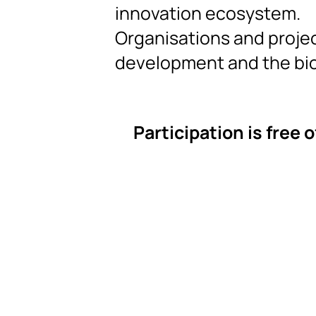
innovation ecosystem.
Organisations and projec
development and the b
Participation is free 