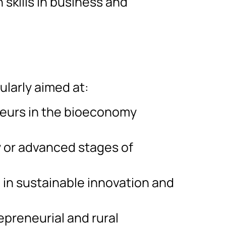
skills in business and
ularly aimed at:
eurs in the bioeconomy
y or advanced stages of
 in sustainable innovation and
epreneurial and rural