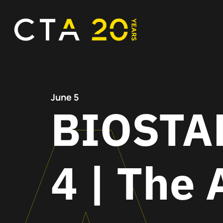
June 5
BIOSTAR
4 | The 