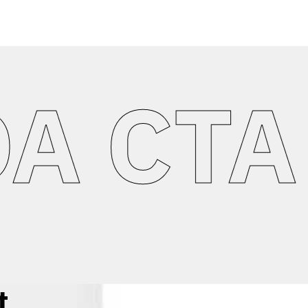
CTA A
t