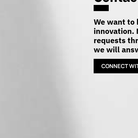
We want to h
innovation. 
requests thr
we will answ
CONNECT WI