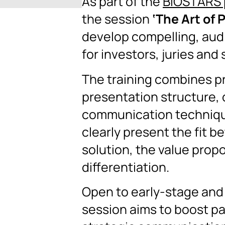
As part of the
BIOSTARS 
the session
‘The Art of 
develop compelling, au
for investors, juries and
The training combines p
presentation structure, 
communication technique
clearly present the fit 
solution, the value prop
differentiation.
Open to early-stage and
session aims to boost pa