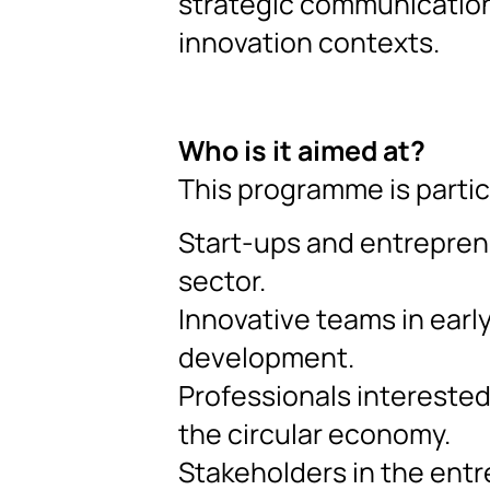
strategic communication 
innovation contexts.
Who is it aimed at?
This programme is partic
Start-ups and entrepren
sector.
Innovative teams in earl
development.
Professionals interested
the circular economy.
Stakeholders in the entr