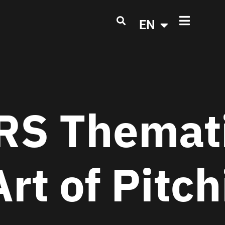
EN
S Themati
Art of Pitc