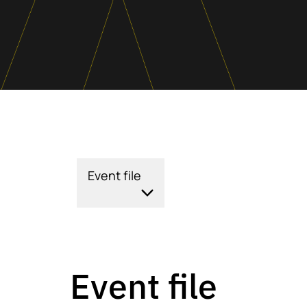
Event file
Event file