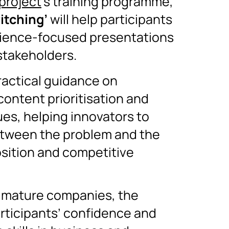
project
’s training programme,
Pitching’
will help participants
dience-focused presentations
 stakeholders.
ractical guidance on
content prioritisation and
s, helping innovators to
between the problem and the
osition and competitive
 mature companies, the
rticipants’ confidence and