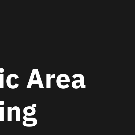
c Area
hing