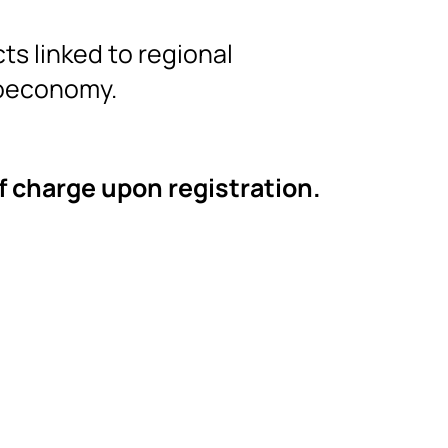
ts linked to regional
ioeconomy.
of charge upon registration.