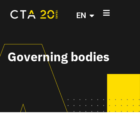
EN
Governing bodies