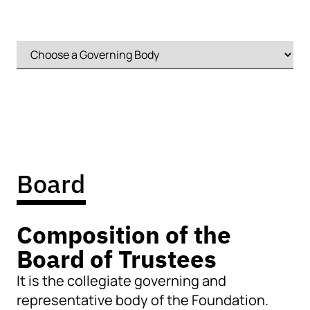
Board
Composition of the
Board of Trustees
It is the collegiate governing and
representative body of the Foundation.