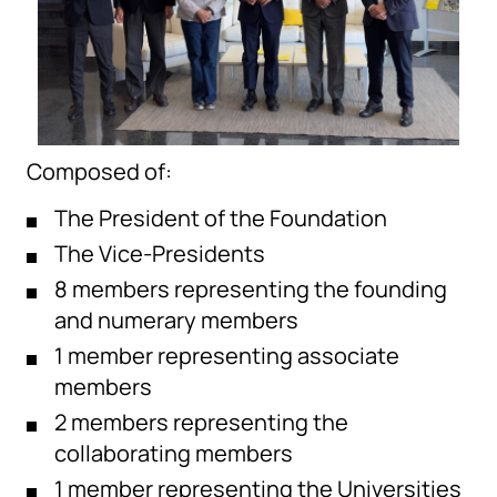
Composed of:
The President of the Foundation
The Vice-Presidents
8 members representing the founding
and numerary members
1 member representing associate
members
2 members representing the
collaborating members
1 member representing the Universities