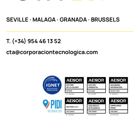
SEVILLE
·
MALAGA
·
GRANADA
·
BRUSSELS
T.
(+34) 954 46 13 52
cta@corporaciontecnologica.com