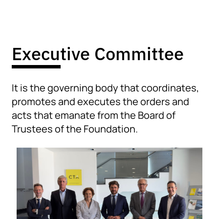
Executive Committee
It is the governing body that coordinates,
promotes and executes the orders and
acts that emanate from the Board of
Trustees of the Foundation.