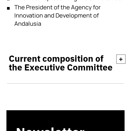
The President of the Agency for
Innovation and Development of
Andalusia
Current composition of
+
the Executive Committee