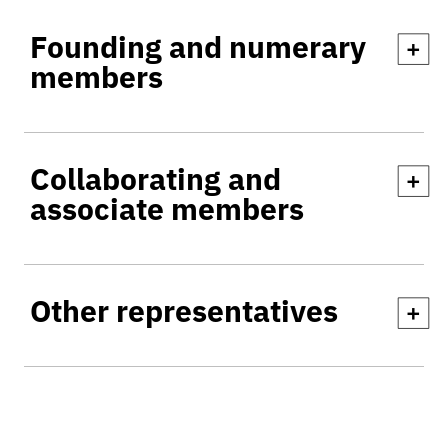
Founding and numerary
+
members
Collaborating and
+
associate members
Other representatives
+