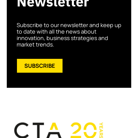
Newsletter
Subscribe to our newsletter and keep up
to date with all the news about
innovation, business strategies and
market trends.
SUBSCRIBE