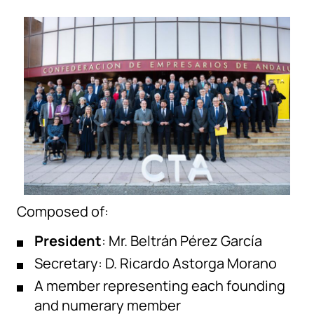
Composed of:
President
: Mr. Beltrán Pérez García
Secretary: D. Ricardo Astorga Morano
A member representing each founding
and numerary member