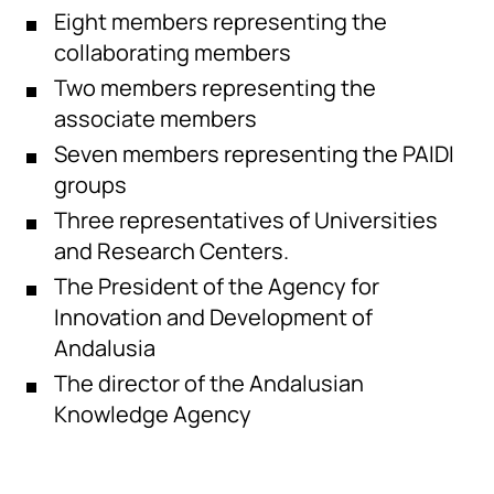
Eight members representing the
collaborating members
Two members representing the
associate members
Seven members representing the PAIDI
groups
Three representatives of Universities
and Research Centers.
The President of the Agency for
Innovation and Development of
Andalusia
The director of the Andalusian
Knowledge Agency