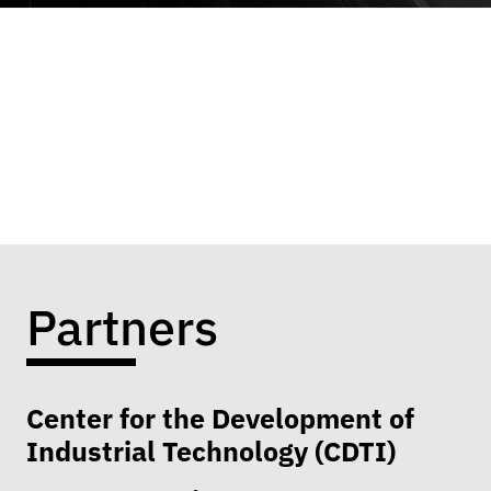
Partners
Center for the Development of
Industrial Technology (CDTI)