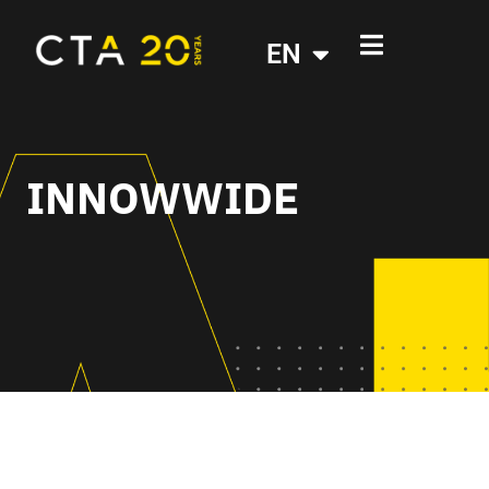
EN
INNOWWIDE