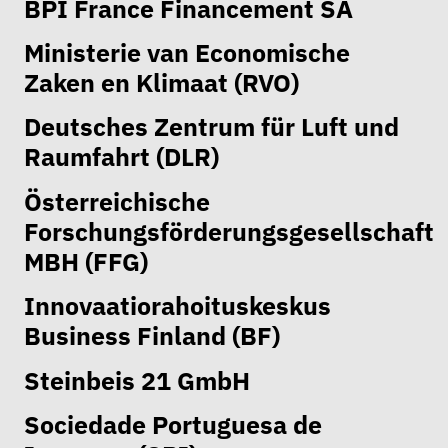
BPI France Financement SA
Ministerie van Economische
Zaken en Klimaat (RVO)
Deutsches Zentrum für Luft und
Raumfahrt (DLR)
Österreichische
Forschungsförderungsgesellschaft
MBH (FFG)
Innovaatiorahoituskeskus
Business Finland (BF)
Steinbeis 21 GmbH
Sociedade Portuguesa de