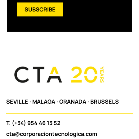
SUBSCRIBE
SEVILLE
·
MALAGA
·
GRANADA
·
BRUSSELS
T.
(+34) 954 46 13 52
cta@corporaciontecnologica.com