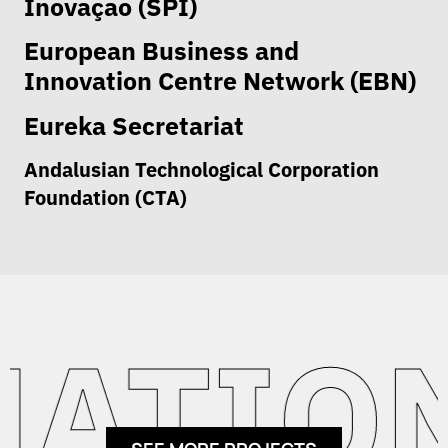
Inovaçao (SPI)
European Business and
Innovation Centre Network (EBN)
Eureka Secretariat
Andalusian Technological Corporation
Foundation (CTA)
ATION