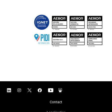
Contact