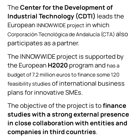
The
Center for the Development of
Industrial Technology (CDTI)
leads the
European
in which
INNOWWIDE project
also
Corporación Tecnológica de Andalucía (CTA)
participates as a partner.
The INNOWWIDE project is supported by
the European
H2020
program and
has a
budget of 7.2 million euros to finance some 120
of international business
feasibility studies
plans for innovative SMEs.
The objective of the project is to
finance
studies with a strong external presence
in close collaboration with entities and
companies in third countries
.