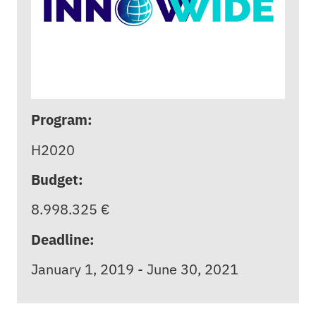
Program:
H2020
Budget:
8.998.325 €
Deadline:
January 1, 2019 - June 30, 2021