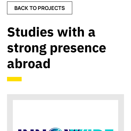
BACK TO PROJECTS
Studies with a
strong presence
abroad