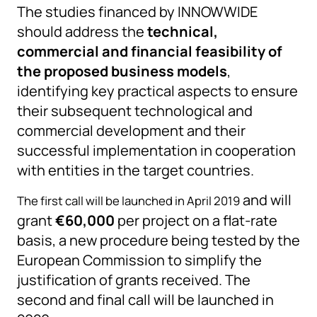
The studies financed by INNOWWIDE
should address the
technical,
commercial and financial feasibility of
the proposed business models
,
identifying key practical aspects to ensure
their subsequent technological and
commercial development and their
successful implementation in cooperation
with entities in the target countries.
and will
The first call will be launched in April 2019
grant
€60,000
per project on a flat-rate
basis, a new procedure being tested by the
European Commission to simplify the
justification of grants received. The
second and final call will be launched in