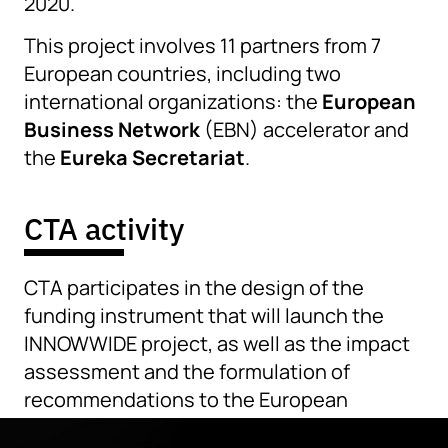
2020.
This project involves 11 partners from 7
European countries, including two
international organizations: the
European
Business Network
(EBN) accelerator and
the
Eureka Secretariat
.
CTA activity
CTA participates in the design of the
funding instrument that will launch the
INNOWWIDE project, as well as the impact
assessment and the formulation of
recommendations to the European
Commission and member states.