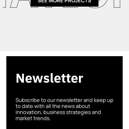
SEE MORE PROJECTS
Newsletter
Subscribe to our newsletter and keep up
to date with all the news about
innovation, business strategies and
market trends.