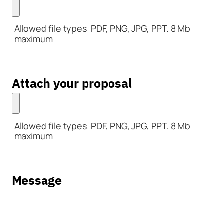
Allowed file types: PDF, PNG, JPG, PPT. 8 Mb
maximum
Attach your proposal
Allowed file types: PDF, PNG, JPG, PPT. 8 Mb
maximum
Message