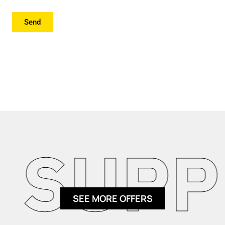
Send
SUPPL
SEE MORE OFFERS