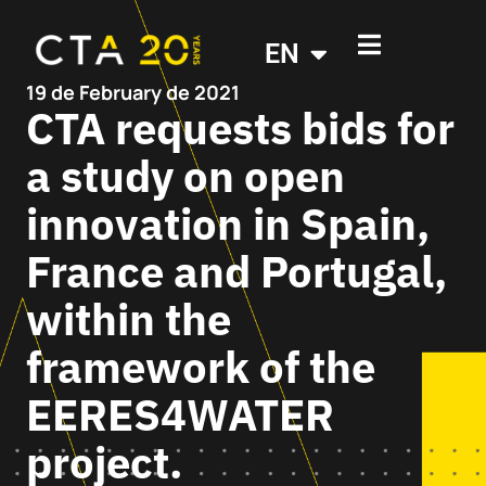
EN
19 de February de 2021
CTA requests bids for
a study on open
innovation in Spain,
France and Portugal,
within the
framework of the
EERES4WATER
project.