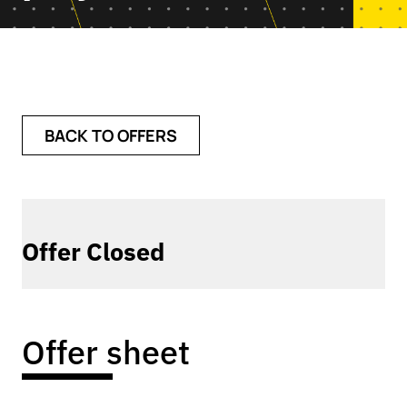
BACK TO OFFERS
Offer Closed
Offer sheet