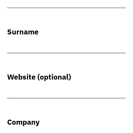
Surname
Website (optional)
Company