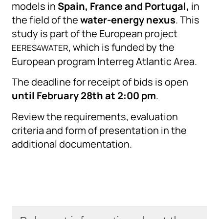
models in
Spain, France and Portugal,
in
the field of the
water-energy nexus
. This
study is part of the European project
, which is funded by the
EERES4WATER
European program Interreg Atlantic Area.
The deadline for receipt of bids is open
until February 28th at 2:00 pm
.
Review the requirements, evaluation
criteria and form of presentation in the
additional documentation.