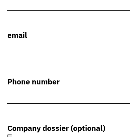
email
Phone number
Company dossier (optional)