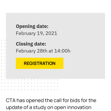
Opening date:
February 19, 2021
Closing date:
February 28th at 14:00h
REGISTRATION
CTA has opened the call for bids for the
update of a study on open innovation