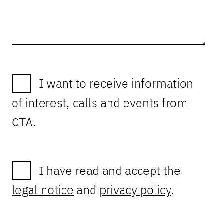
I want to receive information
of interest, calls and events from
CTA.
I have read and accept the
legal notice
and
privacy policy
.