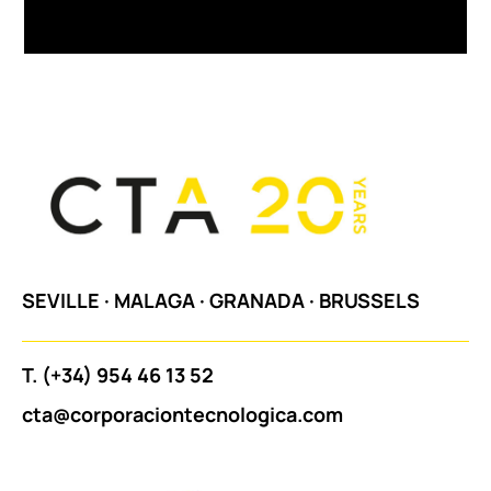
SEVILLE
·
MALAGA
·
GRANADA
·
BRUSSELS
T.
(+34) 954 46 13 52
cta@corporaciontecnologica.com