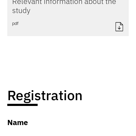
Relevant information about the
study
pdf
Registration
Name