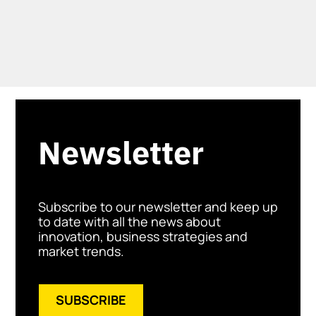
Newsletter
Subscribe to our newsletter and keep up
to date with all the news about
innovation, business strategies and
market trends.
SUBSCRIBE