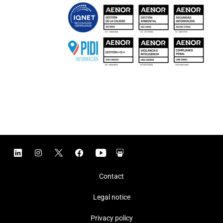
Contact
Legal notice
Privacy policy