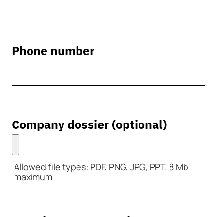
Phone number
Company dossier (optional)
Allowed file types: PDF, PNG, JPG, PPT. 8 Mb
maximum