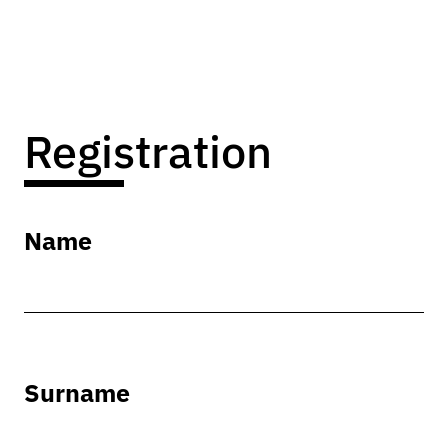
Registration
Name
Surname