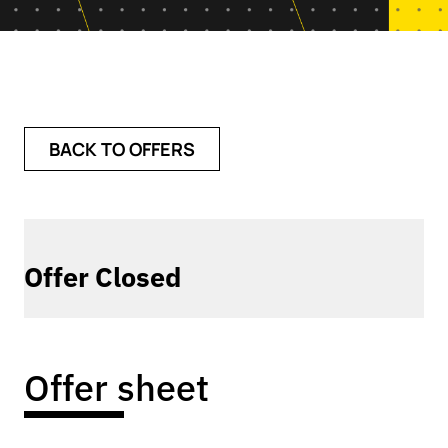
BACK TO OFFERS
Offer Closed
Offer sheet