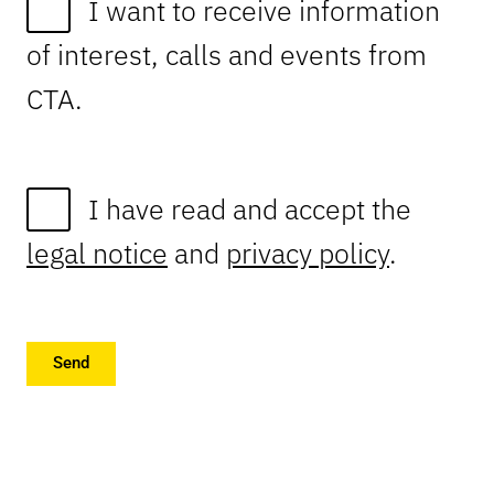
I want to receive information
of interest, calls and events from
CTA.
I have read and accept the
legal notice
and
privacy policy
.
Send