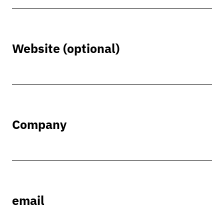
Website (optional)
Company
email