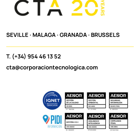
SEVILLE
·
MALAGA
·
GRANADA
·
BRUSSELS
T.
(+34) 954 46 13 52
cta@corporaciontecnologica.com