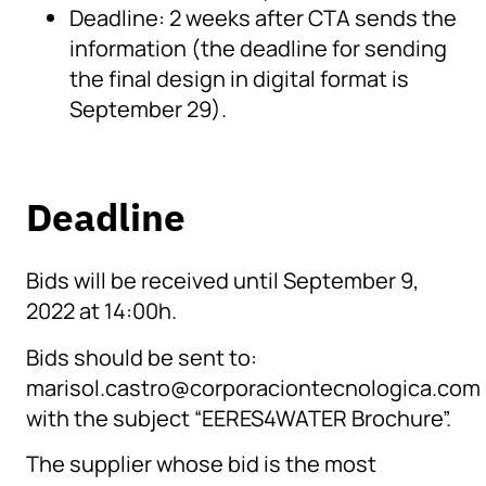
Deadline: 2 weeks after CTA sends the
information (the deadline for sending
the final design in digital format is
September 29).
Deadline
Bids will be received until September 9,
2022 at 14:00h.
Bids should be sent to:
marisol.castro@corporaciontecnologica.com
with the subject “EERES4WATER Brochure”.
The supplier whose bid is the most