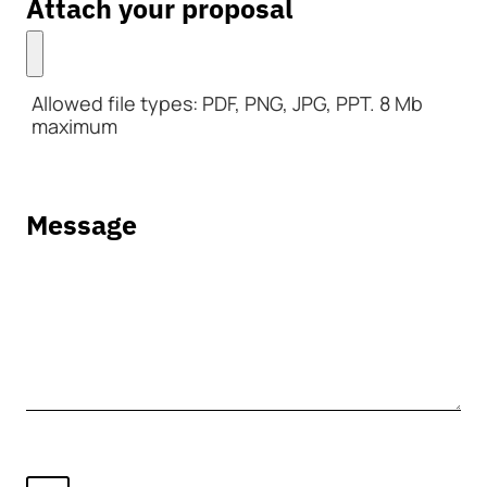
Attach your proposal
Allowed file types: PDF, PNG, JPG, PPT. 8 Mb
maximum
Message