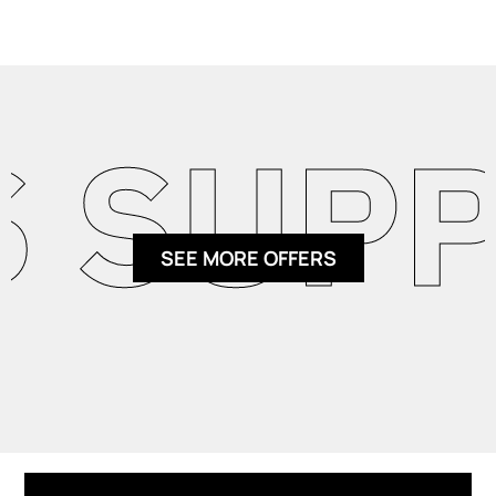
SUPPL
SEE MORE OFFERS