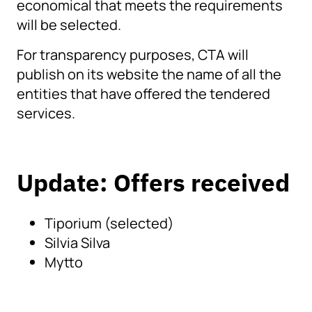
economical that meets the requirements
will be selected.
For transparency purposes, CTA will
publish on its website the name of all the
entities that have offered the tendered
services.
Update: Offers received
Tiporium (selected)
Silvia Silva
Mytto