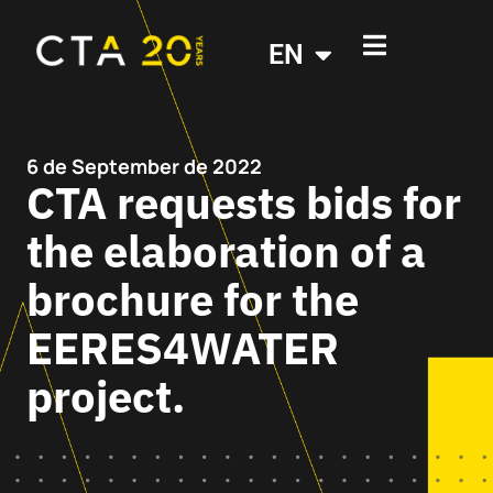
EN
6 de September de 2022
CTA requests bids for
the elaboration of a
brochure for the
EERES4WATER
project.