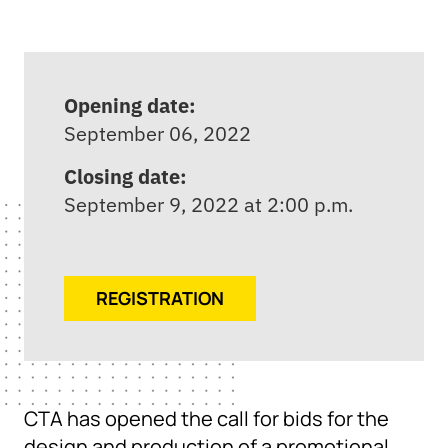
Opening date:
September 06, 2022
Closing date:
September 9, 2022 at 2:00 p.m.
REGISTRATION
CTA has opened the call for bids for the
design and production of a promotional