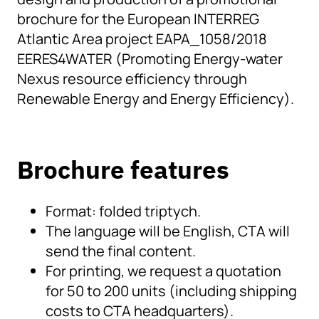
brochure for the European INTERREG
Atlantic Area project EAPA_1058/2018
EERES4WATER (Promoting Energy-water
Nexus resource efficiency through
Renewable Energy and Energy Efficiency).
Brochure features
Format: folded triptych.
The language will be English, CTA will
send the final content.
For printing, we request a quotation
for 50 to 200 units (including shipping
costs to CTA headquarters).