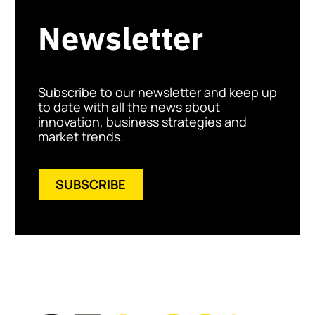
Newsletter
Subscribe to our newsletter and keep up
to date with all the news about
innovation, business strategies and
market trends.
SUBSCRIBE