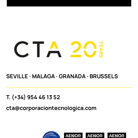
SEVILLE
·
MALAGA
·
GRANADA
·
BRUSSELS
T.
(+34) 954 46 13 52
cta@corporaciontecnologica.com