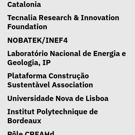
Catalonia
Tecnalia Research & Innovation
Foundation
NOBATEK/INEF4
Laboratório Nacional de Energia e
Geologia, IP
Plataforma Construção
Sustentàvel Association
Universidade Nova de Lisboa
Institut Polytechnique de
Bordeaux
Pôle CREAHd