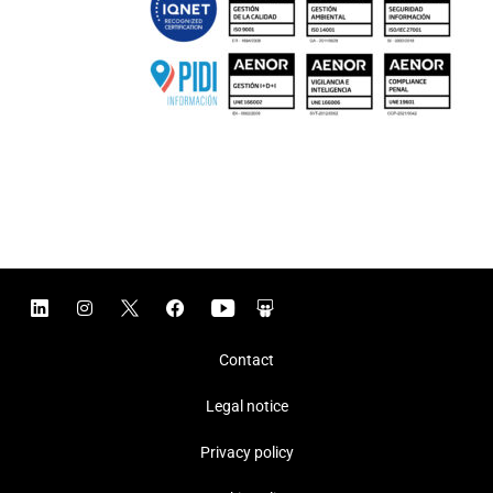
Contact
Legal notice
Privacy policy