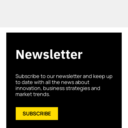
Newsletter
Subscribe to our newsletter and keep up
to date with all the news about
innovation, business strategies and
market trends.
SUBSCRIBE