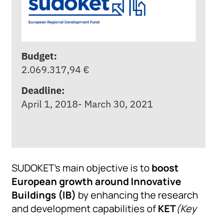
Budget:
2.069.317,94 €
Deadline:
April 1, 2018- March 30, 2021
SUDOKET’s main objective is to
boost
European growth around Innovative
Buildings (IB)
by enhancing the research
and development capabilities of
KET
(Key