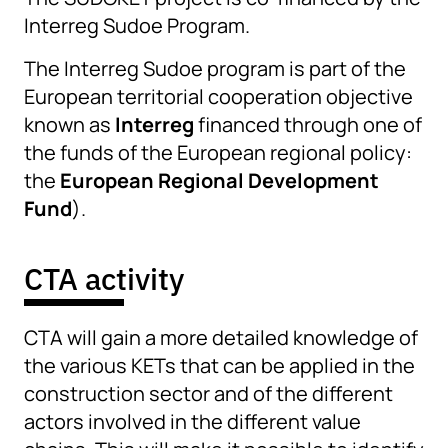
Interreg Sudoe Program.
The Interreg Sudoe program is part of the
European territorial cooperation objective
known as
Interreg
financed through one of
the funds of the European regional policy:
the
European Regional Development
Fund
).
CTA activity
CTA will gain a more detailed knowledge of
the various KETs that can be applied in the
construction sector and of the different
actors involved in the different value