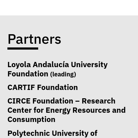
Partners
Loyola Andalucía University
Foundation
(leading)
CARTIF Foundation
CIRCE Foundation – Research
Center for Energy Resources and
Consumption
Polytechnic University of