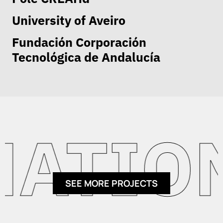
University of Aveiro
Fundación Corporación
Tecnológica de Andalucía
ATION
SEE MORE PROJECTS