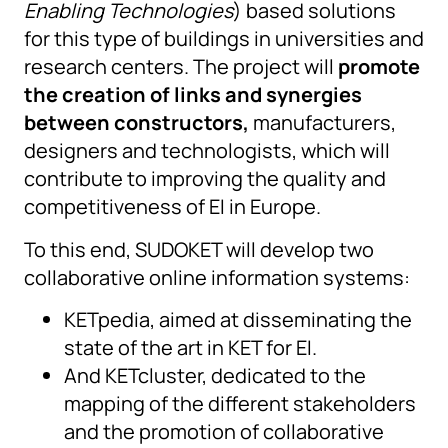
Enabling Technologies
) based solutions
for this type of buildings in universities and
research centers. The project will
promote
the creation of links and synergies
between constructors,
manufacturers,
designers and technologists, which will
contribute to improving the quality and
competitiveness of EI in Europe.
To this end, SUDOKET will develop two
collaborative online information systems:
KETpedia, aimed at disseminating the
state of the art in KET for EI.
And KETcluster, dedicated to the
mapping of the different stakeholders
and the promotion of collaborative