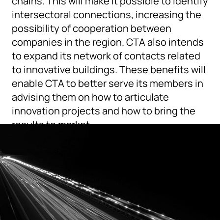
chains. This will make it possible to identify
intersectoral connections, increasing the
possibility of cooperation between
companies in the region. CTA also intends
to expand its network of contacts related
to innovative buildings. These benefits will
enable CTA to better serve its members in
advising them on how to articulate
innovation projects and how to bring the
results to market.