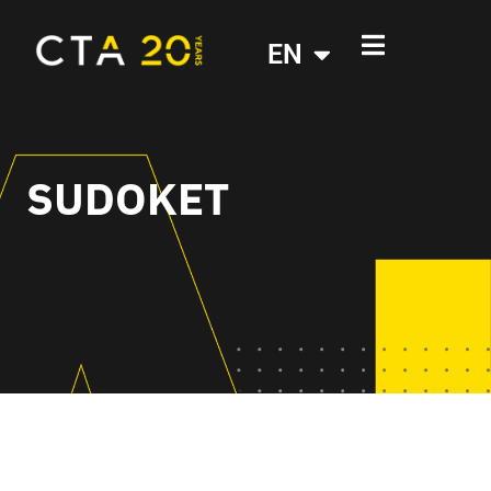
EN
SUDOKET