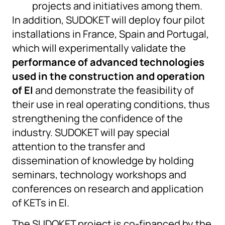
projects and initiatives among them.
In addition, SUDOKET will deploy four pilot
installations in France, Spain and Portugal,
which will experimentally validate the
performance of advanced technologies
used in the construction and operation
of EI
and demonstrate the feasibility of
their use in real operating conditions, thus
strengthening the confidence of the
industry. SUDOKET will pay special
attention to the transfer and
dissemination of knowledge by holding
seminars, technology workshops and
conferences on research and application
of KETs in EI.
The SUDOKET project is co-financed by the