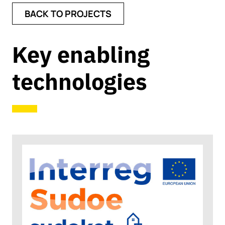
BACK TO PROJECTS
Key enabling
technologies