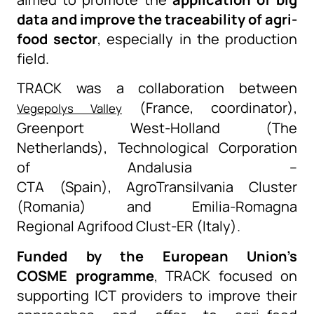
data and improve the traceability of agri-
food sector
, especially in
the
production
field
.
TRACK was a collaboration between
(France, coordinator),
Vegepolys Valley
Greenport West-Holland (The
Netherlands), Technological Corporation
of Andalusia
–
CTA
(Spain),
AgroTransilvania
Cluster
(Romania) and Emilia-Romagna
Regional
Agrifood
Clust
-ER (Italy).
F
unded by the European Union’s
COSME
program
me
, TRACK
focused on
supporting ICT providers to improve their