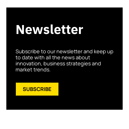
Newsletter
Subscribe to our newsletter and keep up
to date with all the news about
innovation, business strategies and
market trends.
SUBSCRIBE