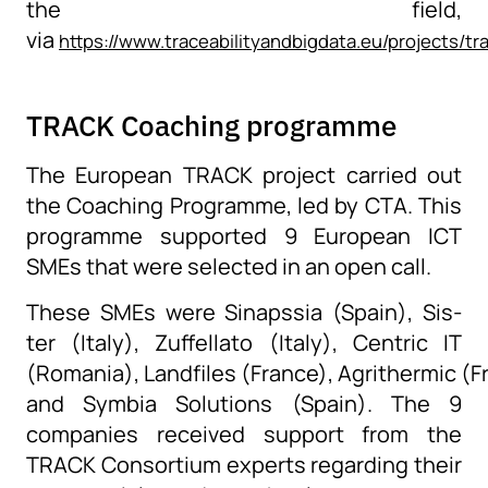
the field,
via
https://www.traceabilityandbigdata.eu/projects/t
TRACK Coaching programme
The European TRACK project
carried out
the
Coaching Programme
, led by
CTA
. This
programme
supported
9 European ICT
SMEs that were selected in
an open
call.
These SMEs were Sinapssia (Spain), Sis-
ter (Italy), Zuffellato (Italy), Centric IT
(Romania), Landfiles (France), Agrithermic (F
and Symbia Solutions (Spain). The 9
companies received support from the
TRACK Consortium experts regarding their