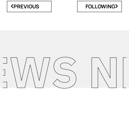
PREVIOUS
FOLLOWING
S NEW
SEE MORE NEWS