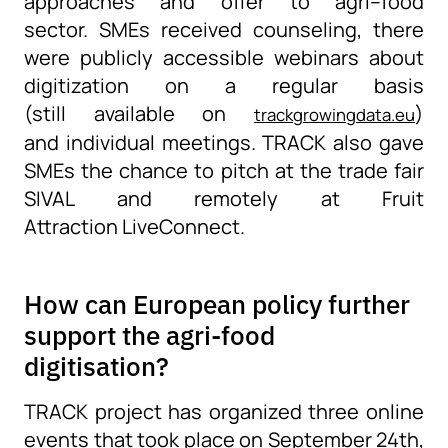
approaches and offer to agri
–
food
sector.
SMEs received counseling, there
were publicly accessible webinars about
digitization on a regular basis
(
still
available
on
)
trackgrowingdata.eu
and
individual
meetings
.
TRACK also gave
SMEs the chance to pitch at the trade fair
SIVAL and remotely at Fruit
Attraction
LiveConnect
.
How can European policy further
support the agri-food
digitisation?
TRACK project has organized
three online
events
that
took place on September 24
th
,