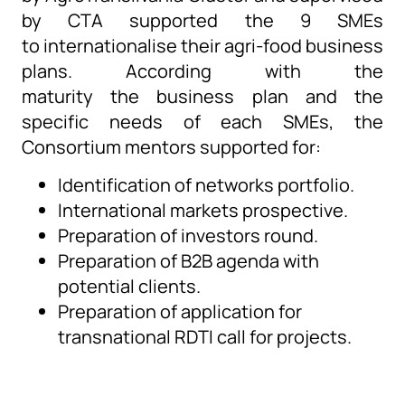
by
CTA
supported t
he 9 SMEs
to
internationalise
their agri-food business
plans.
According with
the
maturity
the
business plan and the
specific needs of each
SMEs
, the
Consortium mentors
supported
for:
Identification of networks portfolio.
International markets prospective.
Preparation of investors round.
Preparation of B2B agenda with
potential clients.
Preparation of application for
transnational RDTI call for projects.