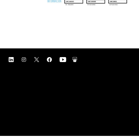
Contact
Legal notice
Privacy policy
Cookie policy
Management and compliance Policies