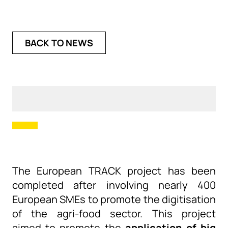
BACK TO NEWS
The European TRACK project has
been
completed
after involving nearly 400
European SMEs to promote the digitisation
of the agri-food sector.
This project
aimed
to promote the
application of big