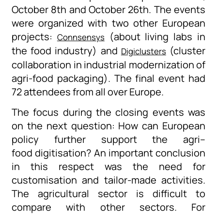
October 8
th
and October 26
th
. The events
were organized with two other European
projects:
(about living labs in
Connsensys
the food industry) and
(cluster
Digiclusters
collaboration in industrial modernization of
agr
i
-food packaging).
The final event had
72 attendees from all over Europe.
The focus during the closing events was
on the next
question
:
H
ow can European
policy further support the agri
–
food
digitisation
? An important conclusion
in this respect was the need for
customisation and
tailor-made
activities.
The agricultural sector is difficult to
compare with other sectors. For