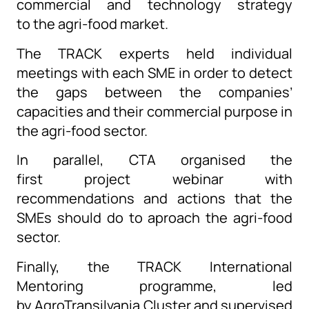
commercial and technology strategy
to the agri-food market.
The
TRACK experts held individual
meeting
s
with each SME in order to detect
the gaps between the companies’
capacities and their commercial purpose in
the agri-food sector.
In para
llel
,
CTA
organised
the
first
project
webinar with
recommendations and actions that the
SMEs should do
to
aproach
the agri-food
sector.
Finally
, t
he
TRACK
International
Mentoring
programme, led
by
AgroTransilvania
Cluster and supervised