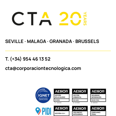
SEVILLE
·
MALAGA
·
GRANADA
·
BRUSSELS
T.
(+34) 954 46 13 52
cta@corporaciontecnologica.com