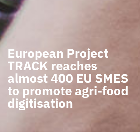
European Project
TRACK reaches
almost 400 EU SMES
to promote agri-food
digitisation