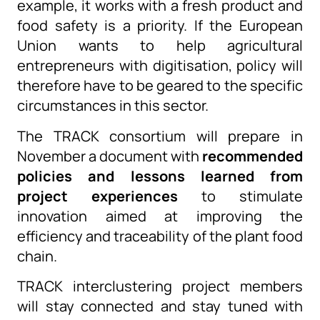
example,
it
work
s
with a fresh product and
food safety is a
priority
. If the European
Union wants to help agricultural
entrepreneurs with digitisation, policy will
therefore have to be geared to the specific
circumstances in this sector.
The TRACK consortium will prepare in
November a document with
recommended
policies and lessons learned from
project experiences
to stimulate
innovation aimed at improving the
efficiency and traceability of the plant food
chain.
TRACK
interclustering
project members
will stay connected and stay tuned with