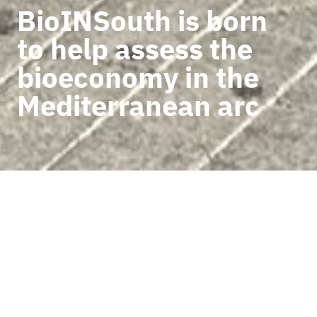
BioINSouth is born
to help assess the
bioeconomy in the
Mediterranean arc
BACK TO NEWS