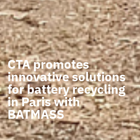
CTA promotes
innovative solutions
for battery recycling
in Paris with
BATMASS