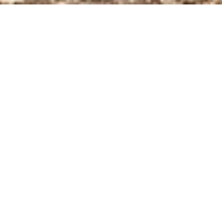
BACK TO NEWS
The European BATMASS
project aims to implement
the first Circular Battery
Valley in the European
Union. It is the largest
project funded to date by
the Interregional
Innovation Investment