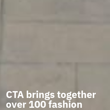
CTA brings together
over 100 fashion