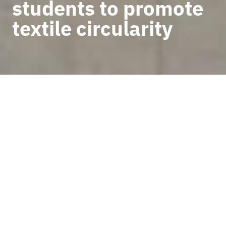
students to promote
textile circularity
BACK TO NEWS
UCAUCE, Moda re- and the
ESSDM Higher Artistic