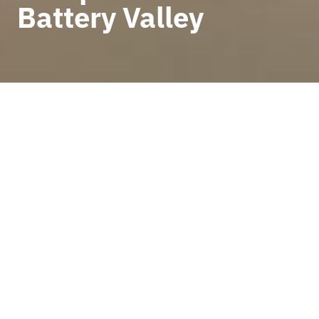
Battery Valley
BACK TO NEWS
The European BATMASS
project held a new
consortium meeting on 12
and 13 May in Ljubljana