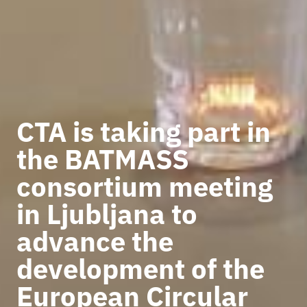
CTA is taking part in
the BATMASS
consortium meeting
in Ljubljana to
advance the
development of the
European Circular