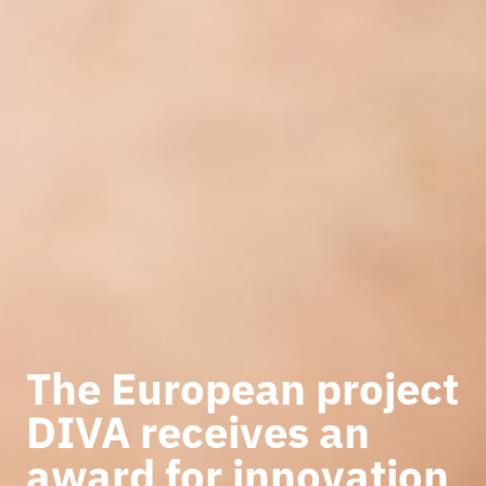
The European project
DIVA receives an
award for innovation