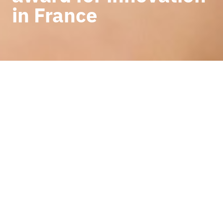
in France
BACK TO NEWS